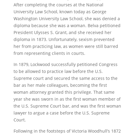
After completing the courses at the National
University Law School, known today as George
Washington University Law School, she was denied a
diploma because she was a woman. Belva petitioned
President Ulysses S. Grant, and she received her
diploma in 1873. Unfortunately, sexism prevented
her from practicing law, as women were still barred
from representing clients in courts.
In 1879, Lockwood successfully petitioned Congress
to be allowed to practice law before the U.S.
Supreme court and secured the same access to the
bar as her male colleagues, becoming the first
woman attorney granted this privilege. That same
year she was sworn in as the first woman member of
the U.S. Supreme Court bar, and was the first woman
lawyer to argue a case before the U.S. Supreme
Court.
Following in the footsteps of Victoria Woodhull’s 1872