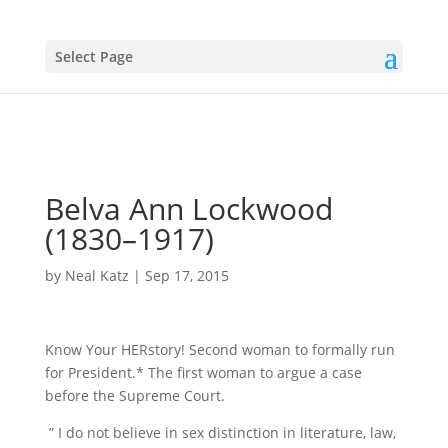
Select Page
Belva Ann Lockwood
(1830–1917)
by
Neal Katz
|
Sep 17, 2015
Know Your HERstory! Second woman to formally run
for President.* The first woman to argue a case
before the Supreme Court.
” I do not believe in sex distinction in literature, law,