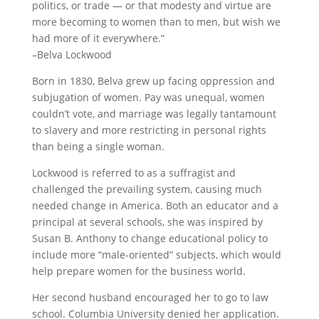
politics, or trade — or that modesty and virtue are
more becoming to women than to men, but wish we
had more of it everywhere.”
–Belva Lockwood
Born in 1830, Belva grew up facing oppression and
subjugation of women. Pay was unequal, women
couldn’t vote, and marriage was legally tantamount
to slavery and more restricting in personal rights
than being a single woman.
Lockwood is referred to as a suffragist and
challenged the prevailing system, causing much
needed change in America. Both an educator and a
principal at several schools, she was inspired by
Susan B. Anthony to change educational policy to
include more “male-oriented” subjects, which would
help prepare women for the business world.
Her second husband encouraged her to go to law
school. Columbia University denied her application.