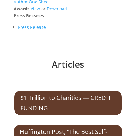
Author One Sheet
Awards
View
or
Download
Press Releases
Press Release
Articles
$1 Trillion to Charities — CREDIT
FUNDING
Huffington Post, “The Best Self-