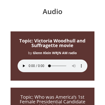
Audio
Topic: Victoria Woodhull and
Suffragette movie
by
Glenn Klein WRJN AM radio
Topic: Who was America’s 1st
Female Presidential Candidate