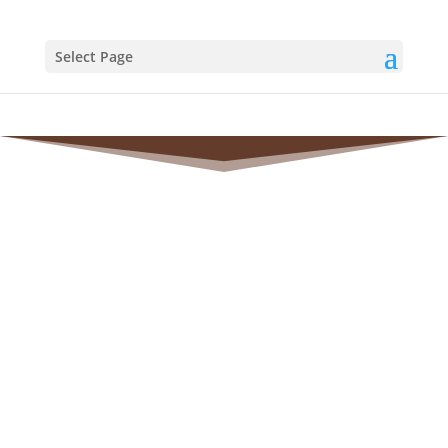
Select Page
MEDIA
RESOURCES