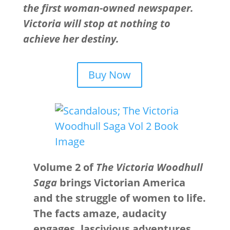
the first woman-owned newspaper.
Victoria will stop at nothing to
achieve her destiny.
Buy Now
Volume 2 of
The Victoria Woodhull
Saga
brings Victorian America
and the struggle of women to life.
The facts amaze, audacity
engages, lascivious adventures