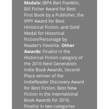
Medals:
IBPA Ben Franklin,
Bill Fisher Award for Best
First Book by a Publisher, the
IPPY Award for Best
Historical Fiction, and Gold
Medal for Historical
Fiction/Personage by
Reader's Favorite.
Other
Awards:
Finalist in the
Historical Fiction category of
the 2016 Next Generation
Indie Book Awards, Second
Place winner of the
IndieReader Discovery Award
for Best Fiction, Best New
Fiction in the International
Book Awards for 2016,
Finalist in two categories