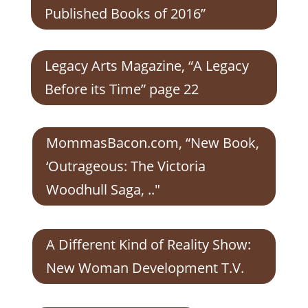
Published Books of 2016”
Legacy Arts Magazine, “A Legacy
Before its Time” page 22
MommasBacon.com, “New Book,
‘Outrageous: The Victoria
Woodhull Saga, .."
A Different Kind of Reality Show:
New Woman Development T.V.