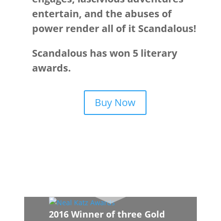
entertain, and the abuses of
power render all of it Scandalous!
Scandalous has won 5 literary
awards.
Buy Now
2016 Winner of three Gold