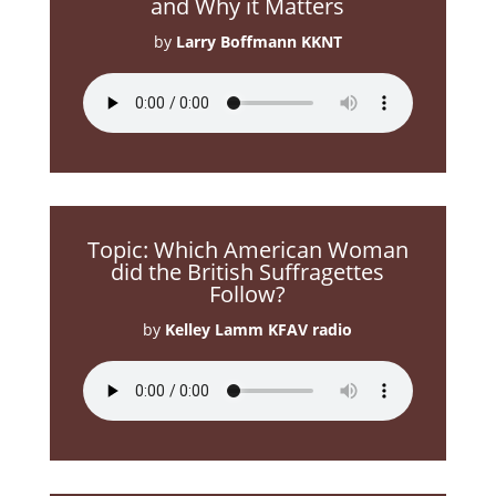
and Why it Matters
by
Larry Boffmann KKNT
Topic: Which American Woman
did the British Suffragettes
Follow?
by
Kelley Lamm KFAV radio