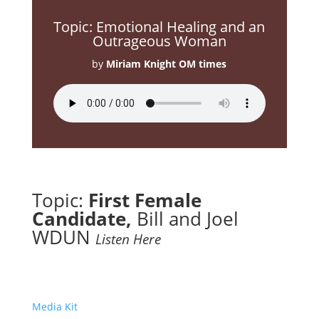
Topic: Emotional Healing and an
Outrageous Woman
by
Miriam Knight OM times
Topic:
First Female
Candidate
,
Bill and Joel
WDUN
Listen Here
Media Kit