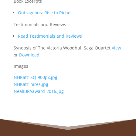
Book Excerpts
Outrageous: Rise to Riches
Testimonials and Reviews
Read Testimonials and Reviews
Synopsis of The Victoria Woodhull Saga Quartet
View
or
Download
Images
NHKatz-SQ-900px.jpg
NHKatz-hires.jpg
NealIBPAaward-2016.jpg