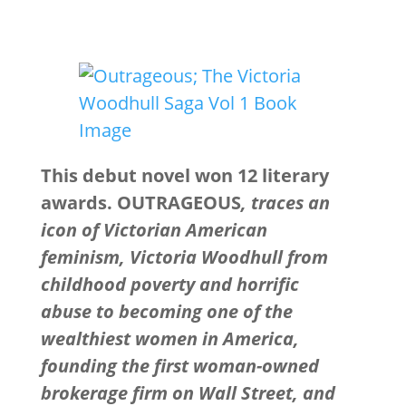
This debut novel won 12 literary
awards. OUTRAGEOUS
, traces an
icon of Victorian American
feminism, Victoria Woodhull from
childhood poverty and horrific
abuse to becoming one of the
wealthiest women in America,
founding the first woman-owned
brokerage firm on Wall Street, and