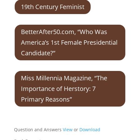
19th Century Feminist
BetterAfter50.com, “Who Was
America’s 1st Female Presidential
Candidate?”
Miss Millennia Magazine, “The
Importance of Herstory: 7
Primary Reasons”
Question and Answers
View
or
Download