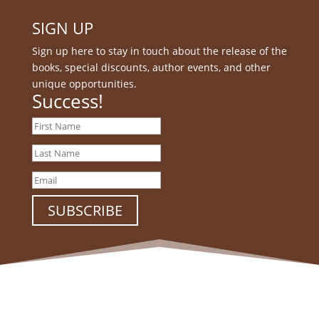
SIGN UP
Sign up here to stay in touch about the release of the
books, special discounts, author events, and other
unique opportunities.
Success!
SUBSCRIBE