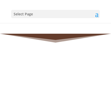
Select Page
TESTIMONIALS
AND
REVIEWS