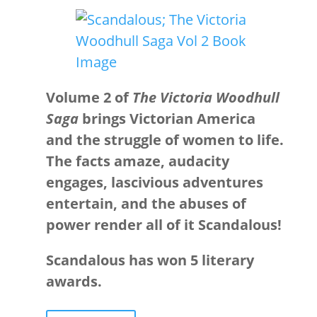
Volume 2 of
The Victoria Woodhull
Saga
brings Victorian America
and the struggle of women to life.
The facts amaze, audacity
engages, lascivious adventures
entertain, and the abuses of
power render all of it Scandalous!
Scandalous has won 5 literary
awards.