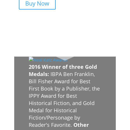
Buy Now
2016 Winner of three Gold
Medals:
IBPA Ben Franklin,
Bill Fisher Award for Best
First Book by a Publisher, the
IPPY Award for Best
Historical Fiction, and Gold
Medal for Historical
Fiction/Personage by
Reader's Favorite.
Other