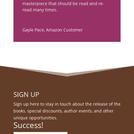
masterpiece that should be read and re-
read many times.
Gayle Pace
,
Amazon Customer
SIGN UP
Sign up here to stay in touch about the release of the
books, special discounts, author events, and other
unique opportunities.
Success!