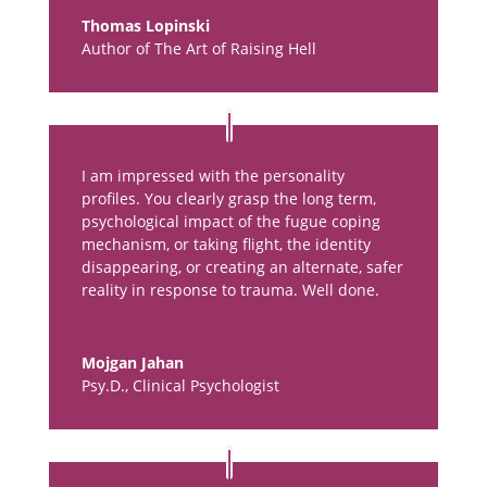
Thomas Lopinski
Author of The Art of Raising Hell
I am impressed with the personality
profiles. You clearly grasp the long term,
psychological impact of the fugue coping
mechanism, or taking flight, the identity
disappearing, or creating an alternate, safer
reality in response to trauma. Well done.
Mojgan Jahan
Psy.D., Clinical Psychologist