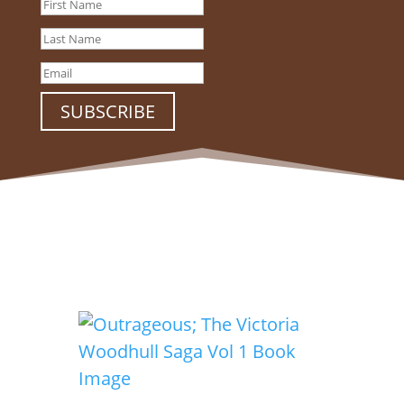
SUBSCRIBE