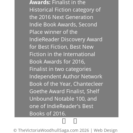
Awards:
Finalist in the
Historical Fiction category of
the 2016 Next Generation
Indie Book Awards, Second
Place winner of the
IndieReader Discovery Award
for Best Fiction, Best New
Fiction in the International
Book Awards for 2016,
Finalist in two categories
Independent Author Network
Book of the Year, Chantecleer
Goethe Award Finalist, Shelf
Unbound Notable 100, and
one of IndieReader's Best
Books of 2016.
© TheVictoriaWoodhullSaga.com 2026 | Web Design