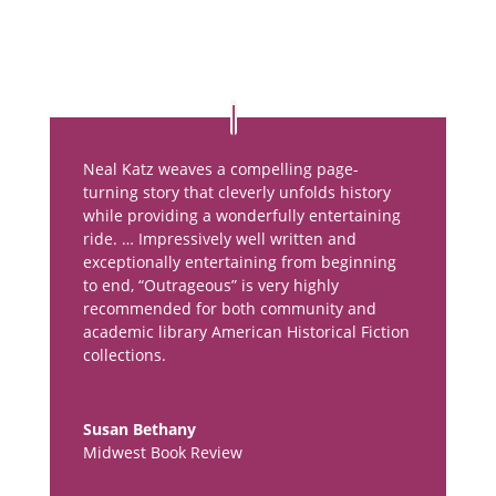
Neal Katz weaves a compelling page-
turning story that cleverly unfolds history
while providing a wonderfully entertaining
ride. … Impressively well written and
exceptionally entertaining from beginning
to end, “Outrageous” is very highly
recommended for both community and
academic library American Historical Fiction
collections.
Susan Bethany
Midwest Book Review