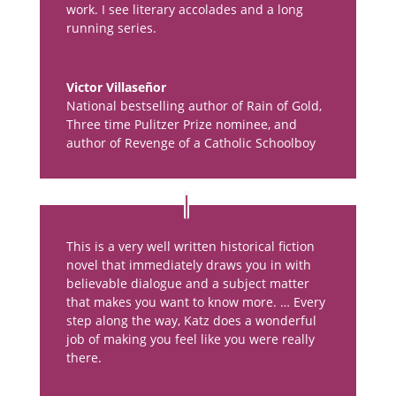
work. I see literary accolades and a long
running series.
Victor Villaseñor
National bestselling author of Rain of Gold,
Three time Pulitzer Prize nominee, and
author of Revenge of a Catholic Schoolboy
This is a very well written historical fiction
novel that immediately draws you in with
believable dialogue and a subject matter
that makes you want to know more. … Every
step along the way, Katz does a wonderful
job of making you feel like you were really
there.