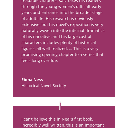
readable chapters, Katz takes his readers
through the young women’s difficult early
years and entrance into the broader stage
of adult life. His research is obviously
extensive, but his novel’s exposition is very
naturally woven into the internal dramatics
of his narrative, and his large cast of
characters includes plenty of historical
figures, all well-realized. … This is a very
promising opening chapter to a series that
feels long overdue.
Fiona Ness
Historical Novel Society
I can’t believe this in Neal’s first book.
Incredibly well written, this is an important