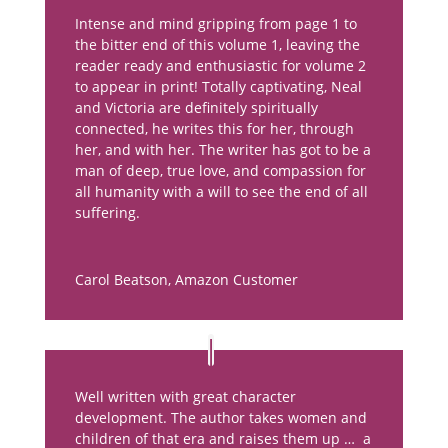
Intense and mind gripping from page 1 to
the bitter end of this volume 1, leaving the
reader ready and enthusiastic for volume 2
to appear in print! Totally captivating, Neal
and Victoria are definitely spiritually
connected, he writes this for her, through
her, and with her. The writer has got to be a
man of deep, true love, and compassion for
all humanity with a will to see the end of all
suffering.
Carol Beatson
,
Amazon Customer
Well written with great character
development. The author takes women and
children of that era and raises them up … a