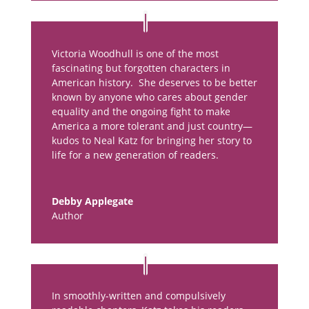
Victoria Woodhull is one of the most
fascinating but forgotten characters in
American history. She deserves to be better
known by anyone who cares about gender
equality and the ongoing fight to make
America a more tolerant and just country—
kudos to Neal Katz for bringing her story to
life for a new generation of readers.
Debby Applegate
Author
In smoothly-written and compulsively