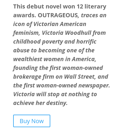
This debut novel won 12 literary
awards. OUTRAGEOUS
, traces an
icon of Victorian American
feminism, Victoria Woodhull from
childhood poverty and horrific
abuse to becoming one of the
wealthiest women in America,
founding the first woman-owned
brokerage firm on Wall Street, and
the first woman-owned newspaper.
Victoria will stop at nothing to
achieve her destiny.
Buy Now