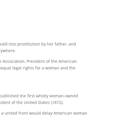
old into prostitution by her father, and
rywhere.
 Association, President of the American
t equal legal rights for a woman and the
 published the first wholly woman-owned
ident of the United States (1872).
ians a united front would delay American woman