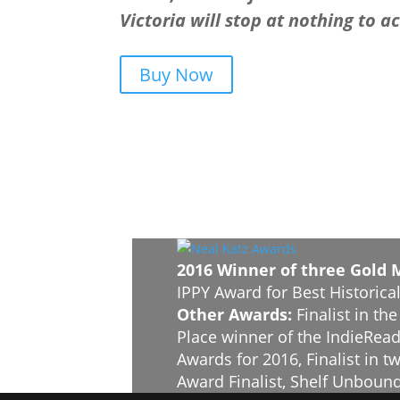
Victoria will stop at nothing to a
Buy Now
2016 Winner of three Gold 
IPPY Award for Best Historical
Other Awards:
Finalist in th
Place winner of the IndieRead
Awards for 2016, Finalist in
Award Finalist, Shelf Unbound