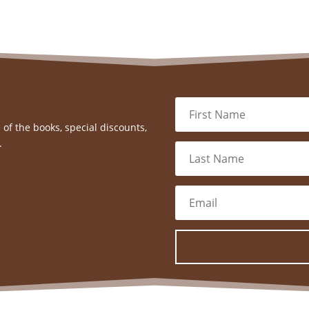
 of the books, special discounts,
.