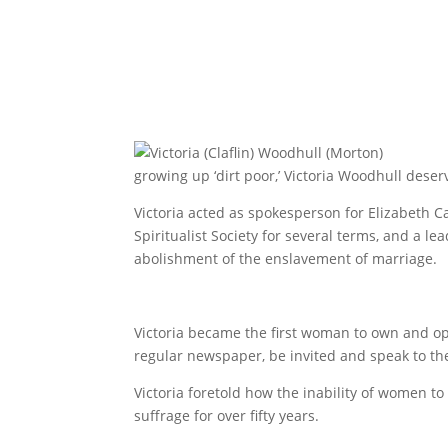
growing up ‘dirt poor,’ Victoria Woodhull de
Victoria acted as spokesperson for Elizabeth 
Spiritualist Society for several terms, and a 
abolishment of the enslavement of marriage.
Victoria became the first woman to own and o
regular newspaper, be invited and speak to the 
Victoria foretold how the inability of women t
suffrage for over fifty years.