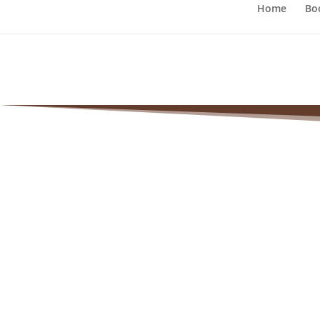
Home
Bo
Victori