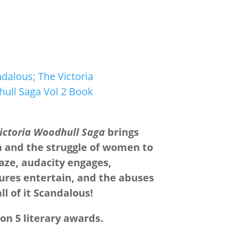
ictoria Woodhull Saga
brings
a and the struggle of women to
maze, audacity engages,
ures entertain, and the abuses
l of it Scandalous!
n 5 literary awards.