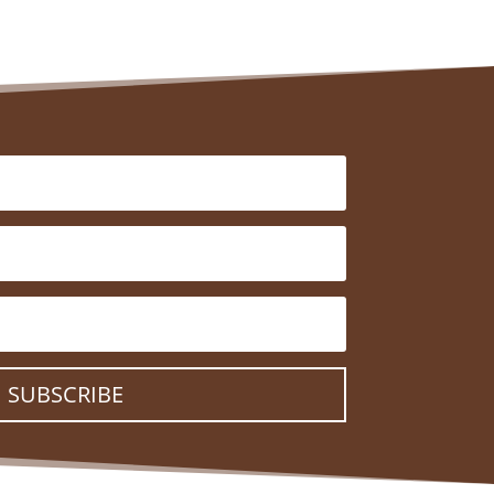
SUBSCRIBE