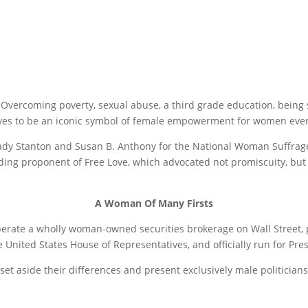
Overcoming poverty, sexual abuse, a third grade education, being s
serves to be an iconic symbol of female empowerment for women eve
Cady Stanton and Susan B. Anthony for the National Woman Suffrage
leading proponent of Free Love, which advocated not promiscuity, bu
A Woman Of Many Firsts
perate a wholly woman-owned securities brokerage on Wall Street,
United States House of Representatives, and officially run for Pres
o set aside their differences and present exclusively male politic