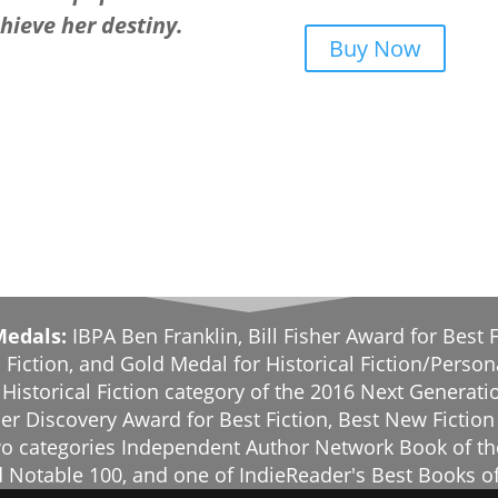
chieve her destiny.
Buy Now
Medals:
IBPA Ben Franklin, Bill Fisher Award for Best F
 Fiction, and Gold Medal for Historical Fiction/Person
e Historical Fiction category of the 2016 Next Genera
er Discovery Award for Best Fiction, Best New Fiction
 two categories Independent Author Network Book of t
 Notable 100, and one of IndieReader's Best Books o