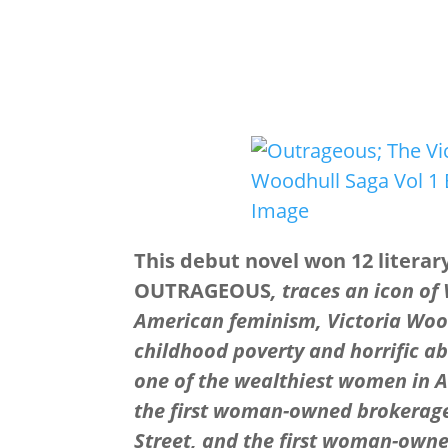
This debut novel won 12 literar
OUTRAGEOUS
, traces an icon of
American feminism, Victoria Woo
childhood poverty and horrific a
one of the wealthiest women in 
the first woman-owned brokerage
Street, and the first woman-own