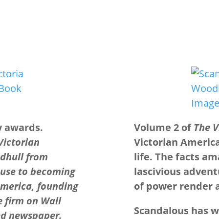
y awards.
Volume 2 of
The V
 Victorian
Victorian Americ
dhull from
life. The facts a
buse to becoming
lascivious advent
America, founding
of power render al
 firm on Wall
Scandalous has wo
ed newspaper.