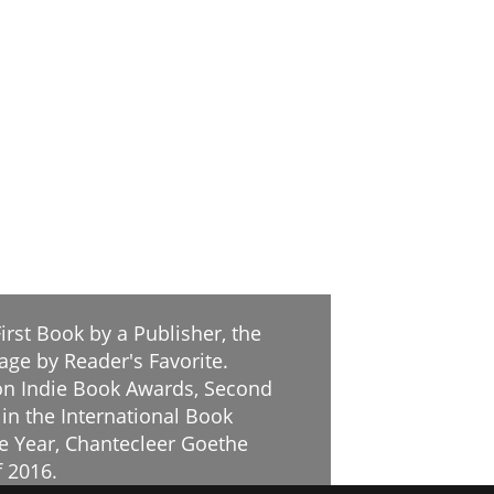
irst Book by a Publisher, the
age by Reader's Favorite.
tion Indie Book Awards, Second
 in the International Book
he Year, Chantecleer Goethe
f 2016.