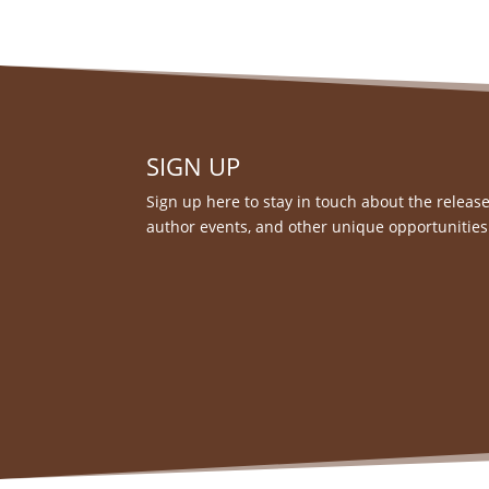
SIGN UP
Sign up here to stay in touch about the release
author events, and other unique opportunities