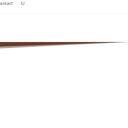
ontact
(Morton)