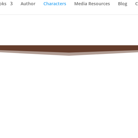
oks
Author
Characters
Media Resources
Blog
C
a (Claflin) Woodhull 
(1838–1927)
A Woman of Many Firsts