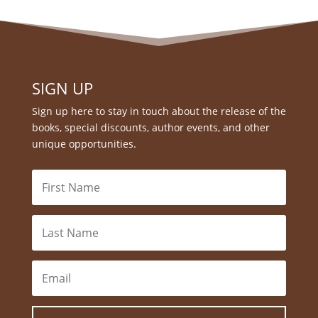
SIGN UP
Sign up here to stay in touch about the release of the
books, special discounts, author events, and other
unique opportunities.