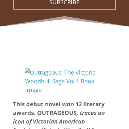
SUBSCRIBE
This debut novel won 12 literary
awards. OUTRAGEOUS
, traces an
icon of Victorian American