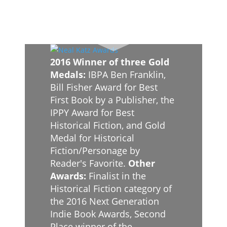
2016 Winner of three Gold
Medals:
IBPA Ben Franklin,
Bill Fisher Award for Best
First Book by a Publisher, the
IPPY Award for Best
Historical Fiction, and Gold
Medal for Historical
Fiction/Personage by
Reader's Favorite.
Other
Awards:
Finalist in the
Historical Fiction category of
the 2016 Next Generation
Indie Book Awards, Second
Place winner of the