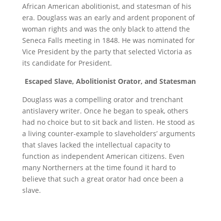
African American abolitionist, and statesman of his
era. Douglass was an early and ardent proponent of
woman rights and was the only black to attend the
Seneca Falls meeting in 1848. He was nominated for
Vice President by the party that selected Victoria as
its candidate for President.
Escaped Slave, Abolitionist Orator, and Statesman
Douglass was a compelling orator and trenchant
antislavery writer. Once he began to speak, others
had no choice but to sit back and listen. He stood as
a living counter-example to slaveholders’ arguments
that slaves lacked the intellectual capacity to
function as independent American citizens. Even
many Northerners at the time found it hard to
believe that such a great orator had once been a
slave.