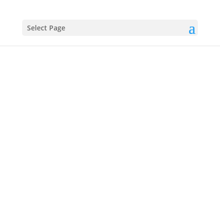
Select Page
Frederic
Douglass
(1818–1895)
Escaped Slave, Abolitionist Orator, and
Statesman