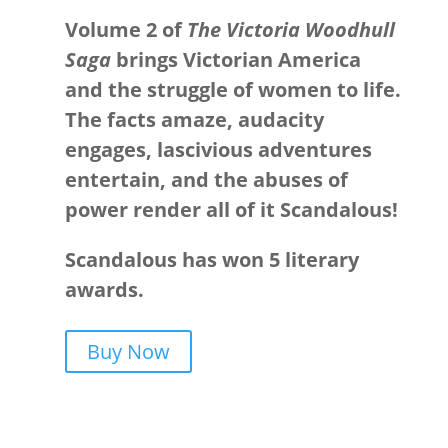
Volume 2 of
The Victoria Woodhull
Saga
brings Victorian America
and the struggle of women to life.
The facts amaze, audacity
engages, lascivious adventures
entertain, and the abuses of
power render all of it Scandalous!
Scandalous has won 5 literary
awards.
Buy Now