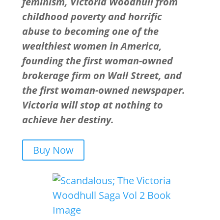
feminism, Victoria Woodhull from
childhood poverty and horrific
abuse to becoming one of the
wealthiest women in America,
founding the first woman-owned
brokerage firm on Wall Street, and
the first woman-owned newspaper.
Victoria will stop at nothing to
achieve her destiny.
Buy Now