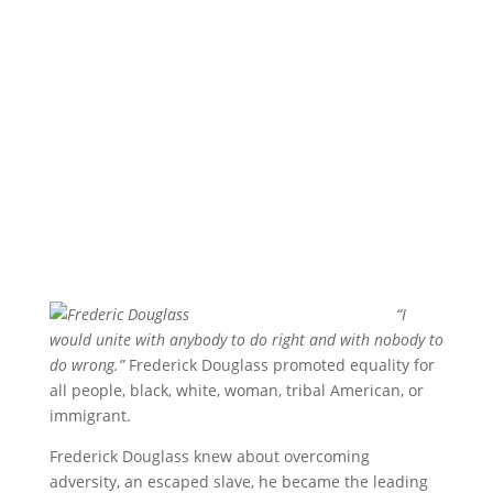
“I
would unite with anybody to do right and with nobody to
do wrong.”
Frederick Douglass promoted equality for
all people, black, white, woman, tribal American, or
immigrant.
Frederick Douglass knew about overcoming
adversity, an escaped slave, he became the leading