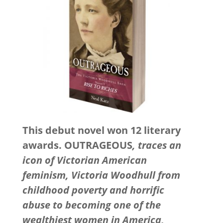
This debut novel won 12 literary
awards. OUTRAGEOUS
, traces an
icon of Victorian American
feminism, Victoria Woodhull from
childhood poverty and horrific
abuse to becoming one of the
wealthiest women in America,