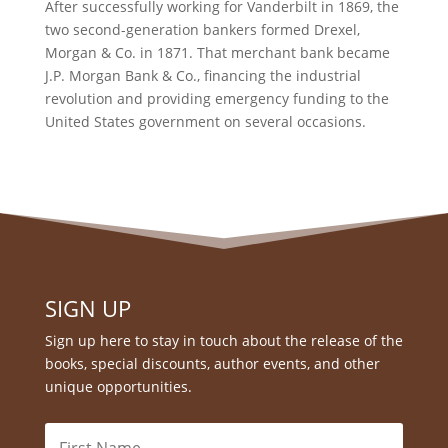
After successfully working for Vanderbilt in 1869, the
two second-generation bankers formed Drexel,
Morgan & Co. in 1871. That merchant bank became
J.P. Morgan Bank & Co., financing the industrial
revolution and providing emergency funding to the
United States government on several occasions.
SIGN UP
Sign up here to stay in touch about the release of the
books, special discounts, author events, and other
unique opportunities.