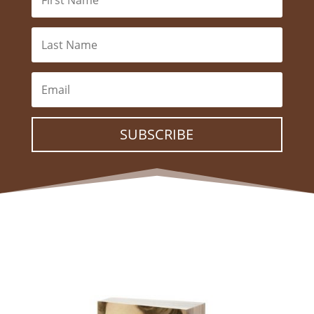
SUBSCRIBE