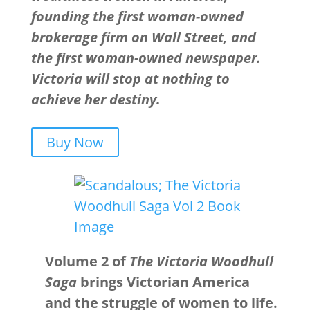
founding the first woman-owned
brokerage firm on Wall Street, and
the first woman-owned newspaper.
Victoria will stop at nothing to
achieve her destiny.
Buy Now
Volume 2 of
The Victoria Woodhull
Saga
brings Victorian America
and the struggle of women to life.