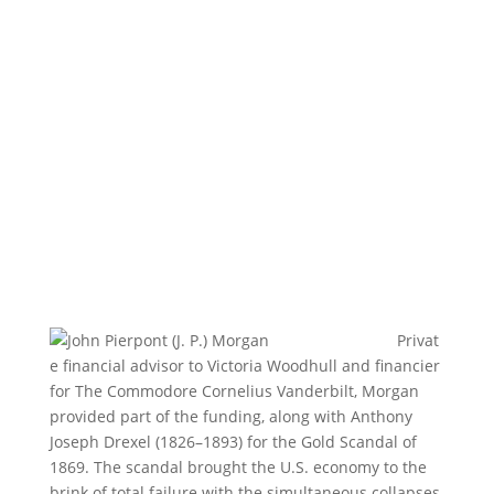
Privat
e financial advisor to Victoria Woodhull and financier
for The Commodore Cornelius Vanderbilt, Morgan
provided part of the funding, along with Anthony
Joseph Drexel (1826–1893) for the Gold Scandal of
1869. The scandal brought the U.S. economy to the
brink of total failure with the simultaneous collapses