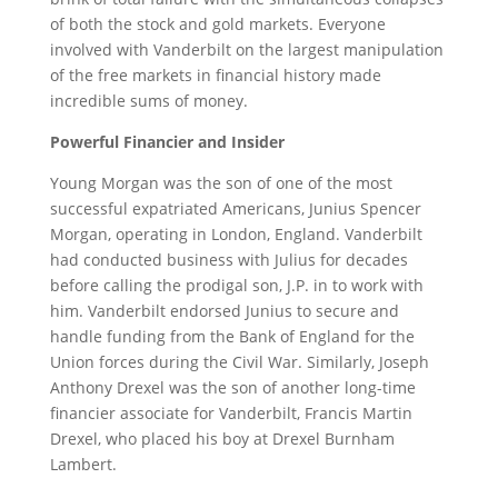
of both the stock and gold markets. Everyone
involved with Vanderbilt on the largest manipulation
of the free markets in financial history made
incredible sums of money.
Powerful Financier and Insider
Young Morgan was the son of one of the most
successful expatriated Americans, Junius Spencer
Morgan, operating in London, England. Vanderbilt
had conducted business with Julius for decades
before calling the prodigal son, J.P. in to work with
him. Vanderbilt endorsed Junius to secure and
handle funding from the Bank of England for the
Union forces during the Civil War. Similarly, Joseph
Anthony Drexel was the son of another long-time
financier associate for Vanderbilt, Francis Martin
Drexel, who placed his boy at Drexel Burnham
Lambert.