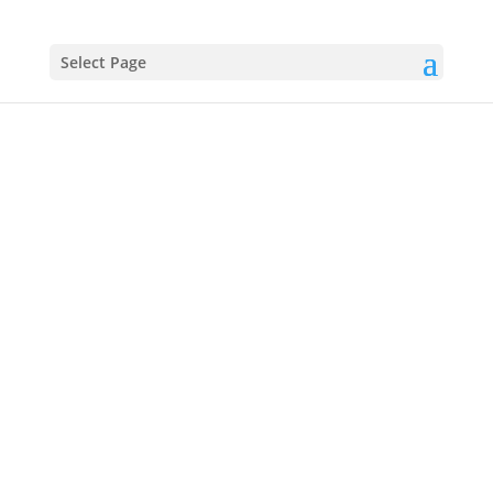
Select Page
John
Pierpont (J.
P.) Morgan
(1837–1913)
Powerful Financier and Insider