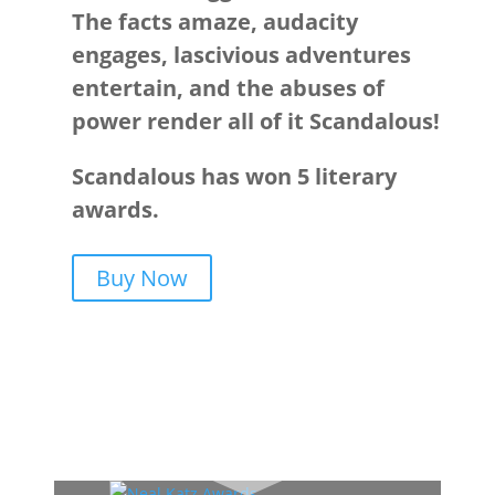
The facts amaze, audacity
engages, lascivious adventures
entertain, and the abuses of
power render all of it Scandalous!
Scandalous has won 5 literary
awards.
Buy Now