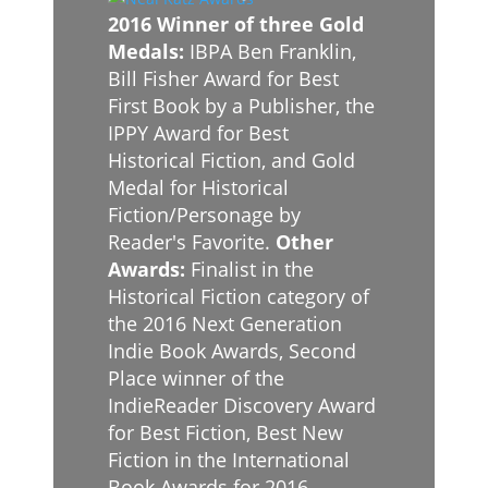
2016 Winner of three Gold
Medals:
IBPA Ben Franklin,
Bill Fisher Award for Best
First Book by a Publisher, the
IPPY Award for Best
Historical Fiction, and Gold
Medal for Historical
Fiction/Personage by
Reader's Favorite.
Other
Awards:
Finalist in the
Historical Fiction category of
the 2016 Next Generation
Indie Book Awards, Second
Place winner of the
IndieReader Discovery Award
for Best Fiction, Best New
Fiction in the International
Book Awards for 2016,