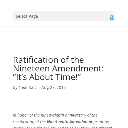
Select Page
Ratification of the
Nineteen Amendment:
“It’s About Time!”
by
Neal Katz
|
Aug 27, 2018
In honor of the ninety-eighth anniversary of the
certification of the
Nineteenth Amendment
granting