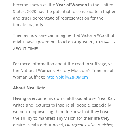
become known as the
Year of Women
in the United
States. 2020 has the potential to consolidate a higher
and truer percentage of representation for the
female majority.
Then as now, one can imagine that Victoria Woodhull
might have spoken out loud on August 26, 1920—IT’S
ABOUT TIME!
For more information about the road to suffrage, visit
the National Women’s History Museum’s Timeline of
Woman Suffrage
http://bit.ly/2tR0M8m
About Neal Katz
Having overcome his own childhood abuse, Neal Katz
writes and lectures to inspire all people, especially
women, empowering them to know that they have
the ability to manifest any vision for their life they
desire. Neal’s debut novel,
Outrageous, Rise to Riches,