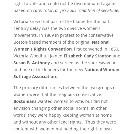
right to vote and could not be discriminated against
based on
race, color, or previous condition of servitude
.
Victoria knew that part of the blame for the half-
century delay was the two divisive women’s
movements. In 1869 in protest to the conservative
Boston-based members of the original
National
Women’s Rights Convention
, first convened in 1850,
Victoria Woodhull joined
Elizabeth Cady Stanton
and
Susan B. Anthony
and served as the spokeswoman
and one of the leaders for the new
National Woman
Suffrage Association
.
The primary differences between the two groups of
women were that the religious conservative
Bostonians
wanted woman to vote, but did not
envision changing other social norms. In other
words, they were happy keeping woman at home
and without any other legal rights. Thus they were
content with women not holding the right to own