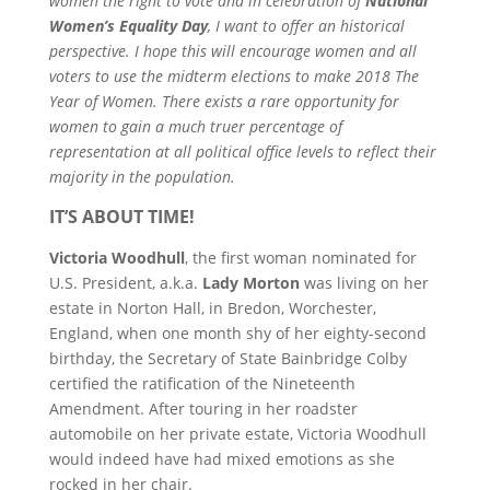
women the right to vote and in celebration of
National
Women’s Equality Day
, I want to offer an historical
perspective. I hope this will encourage women and all
voters to use the midterm elections to make 2018 The
Year of Women. There exists a rare opportunity for
women to gain a much truer percentage of
representation at all political office levels to reflect their
majority in the population.
IT’S ABOUT TIME!
Victoria Woodhull
, the first woman nominated for
U.S. President, a.k.a.
Lady Morton
was living on her
estate in Norton Hall, in Bredon, Worchester,
England, when one month shy of her eighty-second
birthday, the Secretary of State Bainbridge Colby
certified the ratification of the Nineteenth
Amendment. After touring in her roadster
automobile on her private estate, Victoria Woodhull
would indeed have had mixed emotions as she
rocked in her chair.