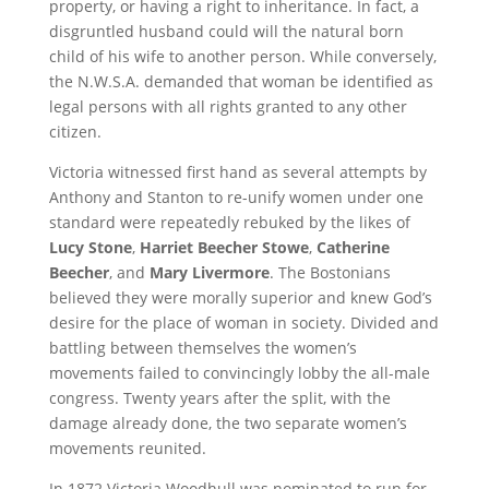
property, or having a right to inheritance. In fact, a
disgruntled husband could will the natural born
child of his wife to another person. While conversely,
the N.W.S.A. demanded that woman be identified as
legal persons with all rights granted to any other
citizen.
Victoria witnessed first hand as several attempts by
Anthony and Stanton to re-unify women under one
standard were repeatedly rebuked by the likes of
Lucy Stone
,
Harriet Beecher Stowe
,
Catherine
Beecher
, and
Mary Livermore
. The Bostonians
believed they were morally superior and knew God’s
desire for the place of woman in society. Divided and
battling between themselves the women’s
movements failed to convincingly lobby the all-male
congress. Twenty years after the split, with the
damage already done, the two separate women’s
movements reunited.
In 1872 Victoria Woodhull was nominated to run for