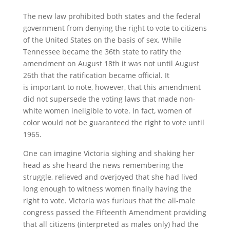
The new law prohibited both states and the federal
government from denying the right to vote to citizens
of the United States on the basis of sex. While
Tennessee became the 36th state to ratify the
amendment on August 18th it was not until August
26th that the ratification became official. It
is important to note, however, that this amendment
did not supersede the voting laws that made non-
white women ineligible to vote. In fact, women of
color would not be guaranteed the right to vote until
1965.
One can imagine Victoria sighing and shaking her
head as she heard the news remembering the
struggle, relieved and overjoyed that she had lived
long enough to witness women finally having the
right to vote. Victoria was furious that the all-male
congress passed the Fifteenth Amendment providing
that all citizens (interpreted as males only) had the