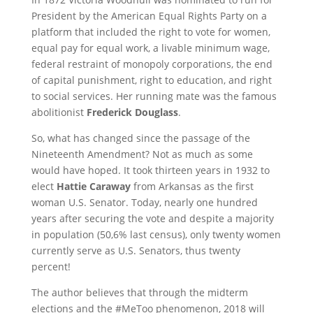
President by the American Equal Rights Party on a
platform that included the right to vote for women,
equal pay for equal work, a livable minimum wage,
federal restraint of monopoly corporations, the end
of capital punishment, right to education, and right
to social services. Her running mate was the famous
abolitionist
Frederick Douglass
.
So, what has changed since the passage of the
Nineteenth Amendment? Not as much as some
would have hoped. It took thirteen years in 1932 to
elect
Hattie Caraway
from Arkansas as the first
woman U.S. Senator. Today, nearly one hundred
years after securing the vote and despite a majority
in population (50,6% last census), only twenty women
currently serve as U.S. Senators, thus twenty
percent!
The author believes that through the midterm
elections and the #MeToo phenomenon, 2018 will